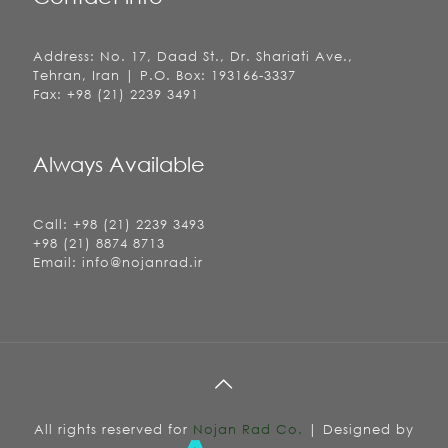
Address: No. 17, Daad St., Dr. Shariati Ave.,
Tehran, Iran | P.O. Box: 193166-3337
Fax: +98 (21) 2239 3491
Always Available
Call: +98 (21) 2239 3493
+98 (21) 8874 8713
Email: info@nojanrad.ir
All rights reserved for
Nojan Rad Co.
| Designed by