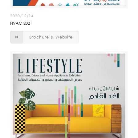
2020/12/14
HVAC 2021
Brochure & Website