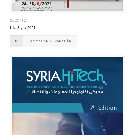
2020/12/14
Life Style 2021
Brochure & Website