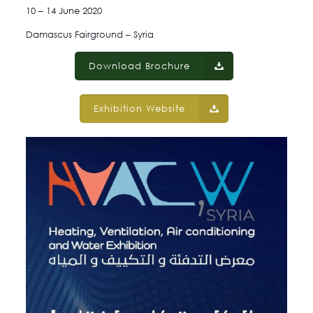
10 – 14 June 2020
Damascus Fairground – Syria
Download Brochure
Exhibition Website