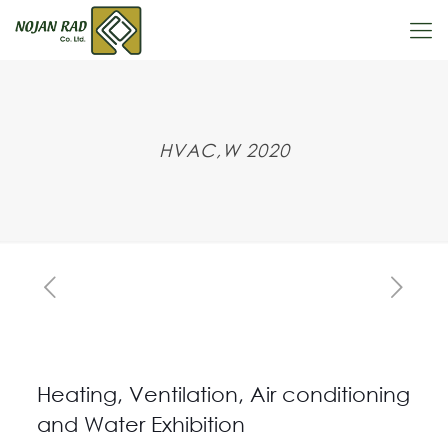
HVAC,W 2020
Heating, Ventilation, Air conditioning
and Water Exhibition