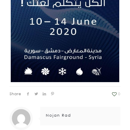
Share
0
Nojan Rad