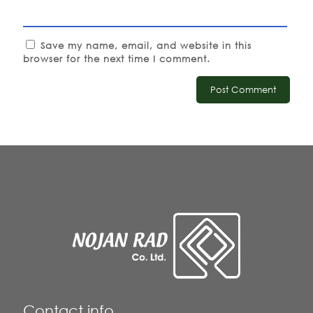
Save my name, email, and website in this
browser for the next time I comment.
Contact info