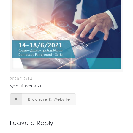
2020/12/14
Syria HiTech 2021
Brochure & Website
Leave a Reply